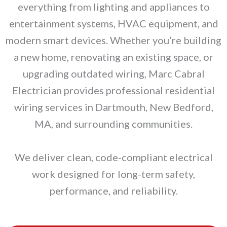
everything from lighting and appliances to
entertainment systems, HVAC equipment, and
modern smart devices. Whether you’re building
a new home, renovating an existing space, or
upgrading outdated wiring, Marc Cabral
Electrician provides professional residential
wiring services in Dartmouth, New Bedford,
MA, and surrounding communities.
We deliver clean, code-compliant electrical
work designed for long-term safety,
performance, and reliability.