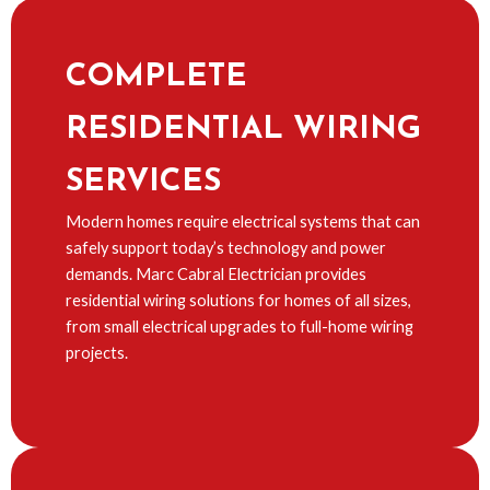
COMPLETE
RESIDENTIAL WIRING
SERVICES
Modern homes require electrical systems that can
safely support today’s technology and power
demands. Marc Cabral Electrician provides
residential wiring solutions for homes of all sizes,
from small electrical upgrades to full-home wiring
projects.