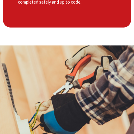
completed safely and up to code.