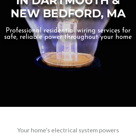
IN DARTMOUTH &
NEW BEDFORD, MA
Professional residential wiring services for
safe, reliable power throughout your home
Your home’s electrical system powers