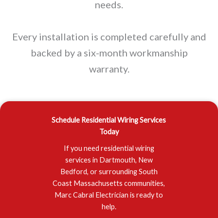
needs.
Every installation is completed carefully and
backed by a six-month workmanship
warranty.
Schedule Residential Wiring Services
Today
If you need residential wiring
services in Dartmouth, New
Bedford, or surrounding South
Coast Massachusetts communities,
Marc Cabral Electrician is ready to
help.