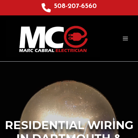
Skip
508-207-6560
to
content
RESIDENTIAL WIRING