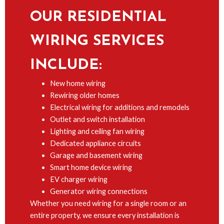
OUR RESIDENTIAL
WIRING SERVICES
INCLUDE:
New home wiring
Rewiring older homes
Electrical wiring for additions and remodels
Outlet and switch installation
Lighting and ceiling fan wiring
Dedicated appliance circuits
Garage and basement wiring
Smart home device wiring
EV charger wiring
Generator wiring connections
Whether you need wiring for a single room or an
entire property, we ensure every installation is