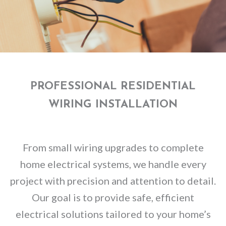
PROFESSIONAL RESIDENTIAL
WIRING INSTALLATION
From small wiring upgrades to complete
home electrical systems, we handle every
project with precision and attention to detail.
Our goal is to provide safe, efficient
electrical solutions tailored to your home’s