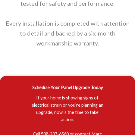
tested for safety and performance.
Every installation is completed with attention
to detail and backed by a six-month
workmanship warranty.
Schedule Your Panel Upgrade Today
If your home is showing signs of
electrical strain or you’re planning an
upgrade, now is the time to take
action.
Call 508-207-6560 or contact Marc