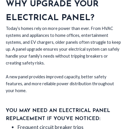
WHY UPGRADE YOUR
ELECTRICAL PANEL?
Today’s homes rely on more power than ever. From HVAC
systems and appliances to home offices, entertainment
systems, and EV chargers, older panels often struggle to keep
up. A panel upgrade ensures your electrical system can safely
handle your family’s needs without tripping breakers or
creating safety risks.
A new panel provides improved capacity, better safety
features, and more reliable power distribution throughout
your home.
YOU MAY NEED AN ELECTRICAL PANEL
REPLACEMENT IF YOU’VE NOTICED:
Frequent circuit breaker trips