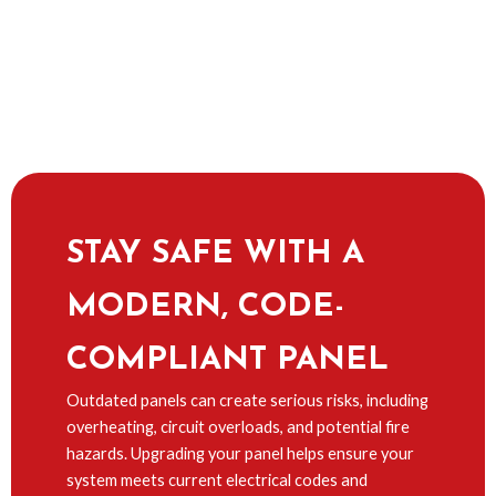
STAY SAFE WITH A
MODERN, CODE-
COMPLIANT PANEL
Outdated panels can create serious risks, including
overheating, circuit overloads, and potential fire
hazards. Upgrading your panel helps ensure your
system meets current electrical codes and