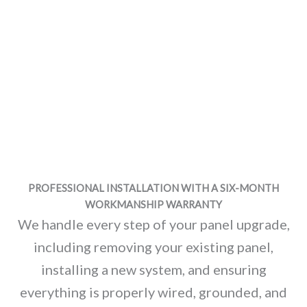
PROFESSIONAL INSTALLATION WITH A SIX-MONTH
WORKMANSHIP WARRANTY
We handle every step of your panel upgrade,
including removing your existing panel,
installing a new system, and ensuring
everything is properly wired, grounded, and