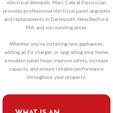
electrical demands. Marc Cabral Electrician
provides professional electrical panel upgrades
and replacements in Dartmouth, New Bedford,
MA, and surrounding areas.
Whether you’re installing new appliances,
adding an EV charger, or upgrading your home,
a modern panel helps improve safety, increase
capacity, and ensure reliable performance
throughout your property.
WHAT IS AN