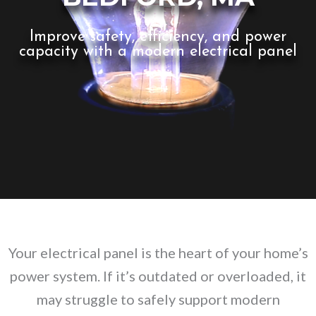
Improve safety, efficiency, and power
capacity with a modern electrical panel
Your electrical panel is the heart of your home’s
power system. If it’s outdated or overloaded, it
may struggle to safely support modern