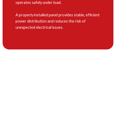
operates safely under load.
A properly installed panel provides stable, efficient
power distribution and reduces the risk of
unexpected electrical issues.