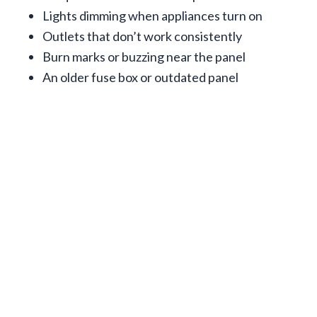
Lights dimming when appliances turn on
Outlets that don’t work consistently
Burn marks or buzzing near the panel
An older fuse box or outdated panel