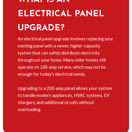
ELECTRICAL PANEL
UPGRADE?
An electrical panel upgrade involves replacing your
existing panel with a newer, higher-capacity
system that can safely distribute electricity
throughout your home. Many older homes still
operate on 100-amp service, which may not be
enough for today’s electrical needs.
Upgrading to a 200-amp panel allows your system
to handle modern appliances, HVAC systems, EV
chargers, and additional circuits without
overloading.