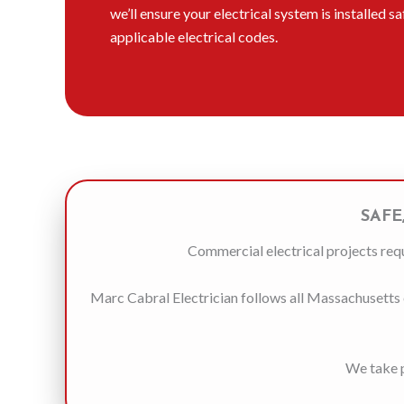
we’ll ensure your electrical system is installed s
applicable electrical codes.
SAFE
Commercial electrical projects requ
Marc Cabral Electrician follows all Massachusetts e
We take p