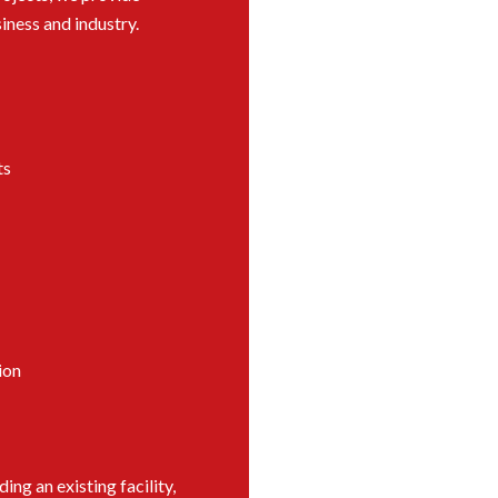
iness and industry.
ts
ion
ng an existing facility,