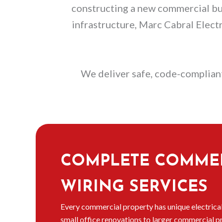
constructing a new commercial buil
infrastructure, Marc Cabral Elect
We deliver safe, code-compliant
COMPLETE COMME
WIRING SERVICES
Every commercial property has unique electrica
small office renovations to larger commercial p