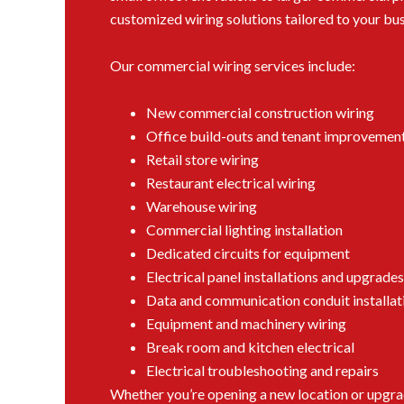
customized wiring solutions tailored to your bus
Our commercial wiring services include:
New commercial construction wiring
Office build-outs and tenant improvemen
Retail store wiring
Restaurant electrical wiring
Warehouse wiring
Commercial lighting installation
Dedicated circuits for equipment
Electrical panel installations and upgrades
Data and communication conduit installat
Equipment and machinery wiring
Break room and kitchen electrical
Electrical troubleshooting and repairs
Whether you’re opening a new location or upgradi