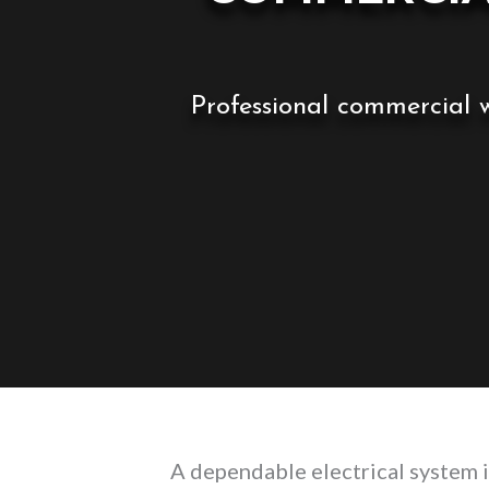
Professional commercial w
A dependable electrical system i