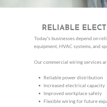
RELIABLE ELEC
Today’s businesses depend on relia
equipment, HVAC systems, and spe
Our commercial wiring services ar
Reliable power distribution
Increased electrical capacity
Improved workplace safety
Flexible wiring for future ex