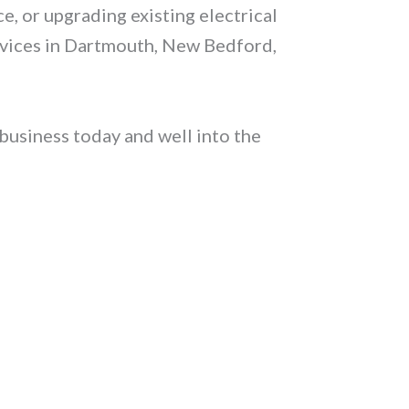
e, or upgrading existing electrical
ervices in Dartmouth, New Bedford,
business today and well into the