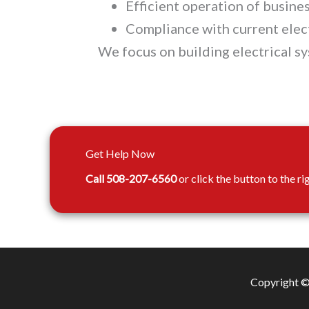
Efficient operation of busin
Compliance with current elec
We focus on building electrical s
Get Help Now
Call 508-207-6560
or click the button to the ri
Copyright © 