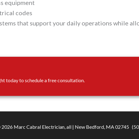
ess equipment
trical codes
ystems that support your daily operations while al
ght today to schedule a free consultation.
2026 Marc Cabral Electrician, all |
New Bedford, MA 02745
(50