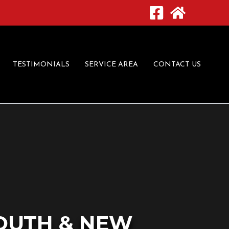
TESTIMONIALS
SERVICE AREA
CONTACT US
OUTH & NEW