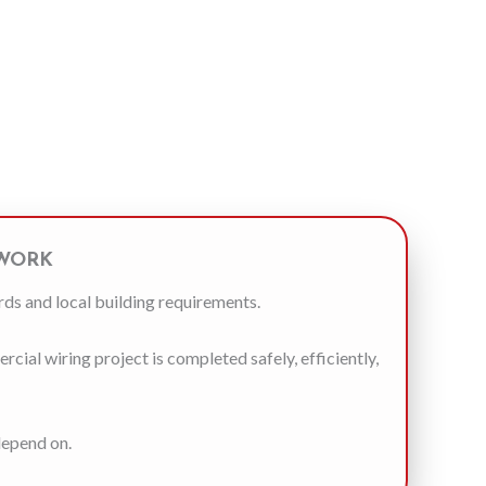
 WORK
rds and local building requirements.
ial wiring project is completed safely, efficiently,
depend on.