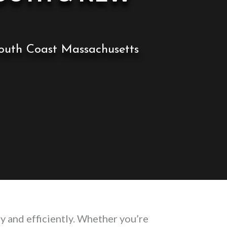
 South Coast Massachusetts
y and efficiently. Whether you’re