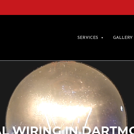
SERVICES
GALLERY
L WIRING IN DARTM