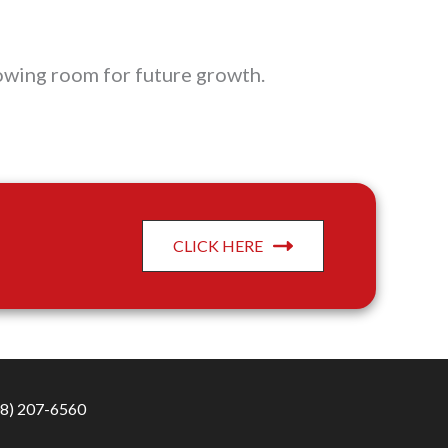
lowing room for future growth.
CLICK HERE
8) 207-6560