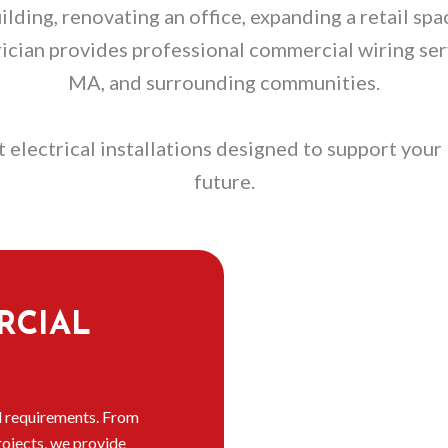
ding, renovating an office, expanding a retail spac
rician provides professional commercial wiring s
MA, and surrounding communities.
 electrical installations designed to support your 
future.
RCIAL
l requirements. From
rojects, we provide