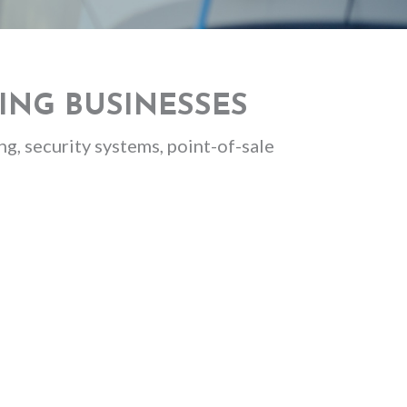
ING BUSINESSES
g, security systems, point-of-sale