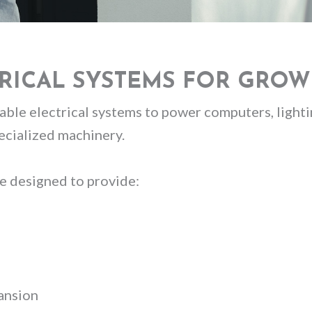
TRICAL SYSTEMS FOR GROW
ble electrical systems to power computers, lightin
cialized machinery.
e designed to provide:
pansion