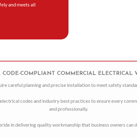
afely and meets all
, CODE-COMPLIANT COMMERCIAL ELECTRICAL
ire careful planning and precise installation to meet safety standa
lectrical codes and industry best practices to ensure every commerc
and professionally.
ride in delivering quality workmanship that business owners can 