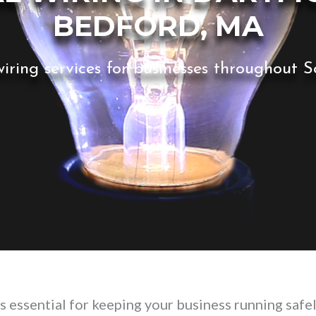
BEDFORD, MA
iring services for businesses throughout
s essential for keeping your business running safel